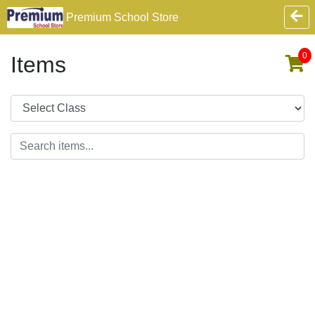
Premium School Store
0
Items