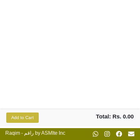
Total: Rs. 0.00
Add to Cart
Raqim - راقم by ASMIte Inc