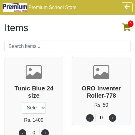
Premium School Store
0
Items
Tunic Blue 24
ORO Inventer
size
Roller-778
Rs. 50
-
+
Rs. 1400
-
+