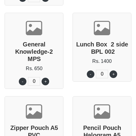
General
Lunch Box 2 side
Knowledge-2
BPL 002
MPS
Rs. 1400
Rs. 650
-
+
-
+
Zipper Pouch A5
Pencil Pouch
PVC
Halogram A5