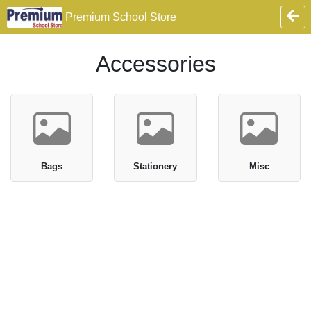
Premium School Store
Accessories
Bags
Stationery
Misc