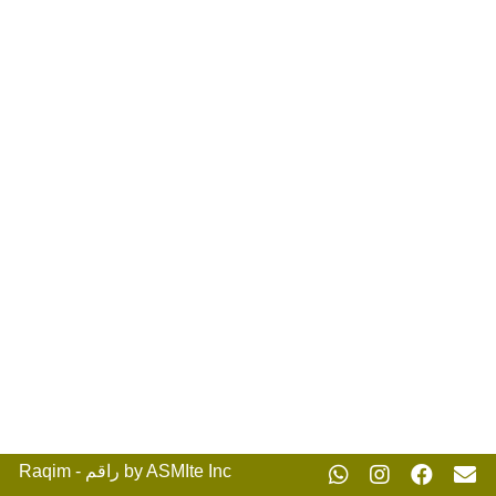
Raqim - راقم by ASMIte Inc